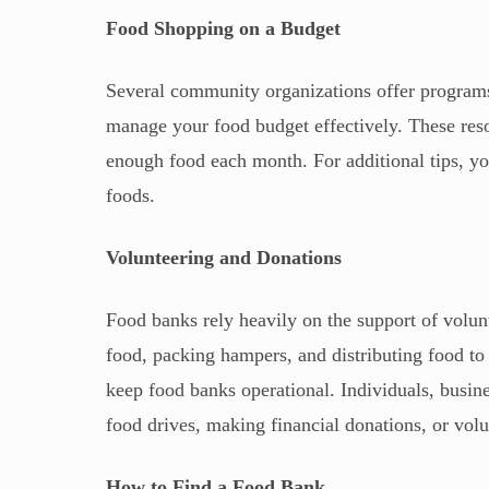
Food Shopping on a Budget
Several community organizations offer programs
manage your food budget effectively. These re
enough food each month. For additional tips, you
foods.
Volunteering and Donations
Food banks rely heavily on the support of volun
food, packing hampers, and distributing food to 
keep food banks operational. Individuals, busi
food drives, making financial donations, or volu
How to Find a Food Bank