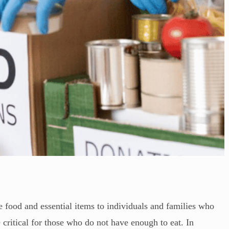
e food and essential items to individuals and families who
 critical for those who do not have enough to eat. In