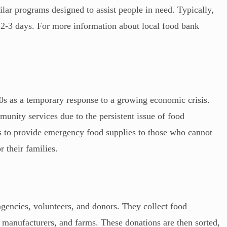
lar programs designed to assist people in need. Typically,
t 2-3 days. For more information about local food bank
0s as a temporary response to a growing economic crisis.
unity services due to the persistent issue of food
is to provide emergency food supplies to those who cannot
 their families.
gencies, volunteers, and donors. They collect food
d manufacturers, and farms. These donations are then sorted,