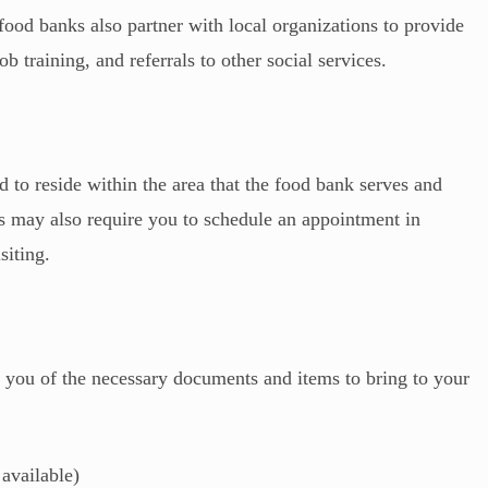
food banks also partner with local organizations to provide
ob training, and referrals to other social services.
 to reside within the area that the food bank serves and
ks may also require you to schedule an appointment in
siting.
 you of the necessary documents and items to bring to your
 available)