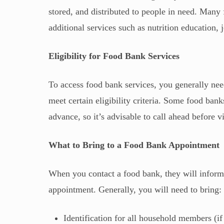
stored, and distributed to people in need. Many 
additional services such as nutrition education, j
Eligibility for Food Bank Services
To access food bank services, you generally need
meet certain eligibility criteria. Some food ban
advance, so it’s advisable to call ahead before vi
What to Bring to a Food Bank Appointment
When you contact a food bank, they will inform
appointment. Generally, you will need to bring:
Identification for all household members (if