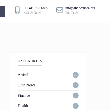
+1 416 732 6889
info@indocanada.org
!
Call Us Now!
Talk To Us
CATEGORIES
Artical
25
Club News
10
Finance
4
Health
5