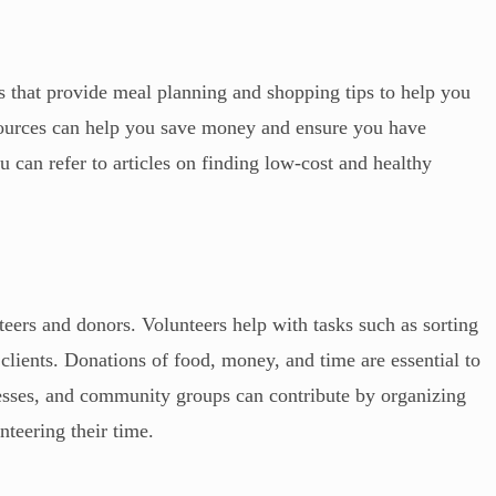
 that provide meal planning and shopping tips to help you
sources can help you save money and ensure you have
 can refer to articles on finding low-cost and healthy
teers and donors. Volunteers help with tasks such as sorting
clients. Donations of food, money, and time are essential to
nesses, and community groups can contribute by organizing
nteering their time.