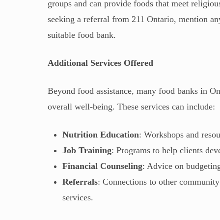
groups and can provide foods that meet religiou
seeking a referral from 211 Ontario, mention any
suitable food bank.
Additional Services Offered
Beyond food assistance, many food banks in Ontar
overall well-being. These services can include:
Nutrition Education
: Workshops and resou
Job Training
: Programs to help clients dev
Financial Counseling
: Advice on budgetin
Referrals
: Connections to other community 
services.