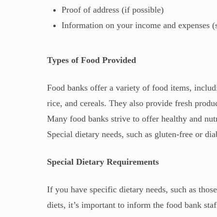
Proof of address (if possible)
Information on your income and expenses (suc
Types of Food Provided
Food banks offer a variety of food items, inclu
rice, and cereals. They also provide fresh produ
Many food banks strive to offer healthy and nutri
Special dietary needs, such as gluten-free or di
Special Dietary Requirements
If you have specific dietary needs, such as thos
diets, it’s important to inform the food bank sta