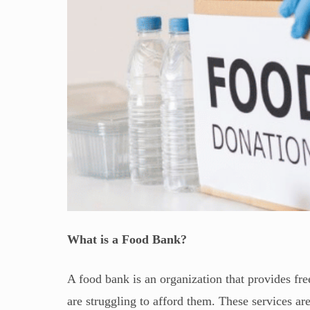
What is a Food Bank?
A food bank is an organization that provides fre
are struggling to afford them. These services are