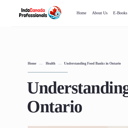
Home
About Us
E-Books
Home
Health
Understanding Food Banks in Ontario
Understanding
Ontario