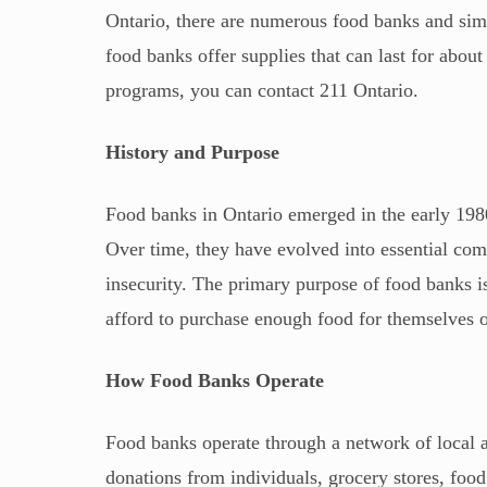
Ontario, there are numerous food banks and simi
food banks offer supplies that can last for abou
programs, you can contact 211 Ontario.
History and Purpose
Food banks in Ontario emerged in the early 198
Over time, they have evolved into essential comm
insecurity. The primary purpose of food banks 
afford to purchase enough food for themselves or
How Food Banks Operate
Food banks operate through a network of local a
donations from individuals, grocery stores, foo