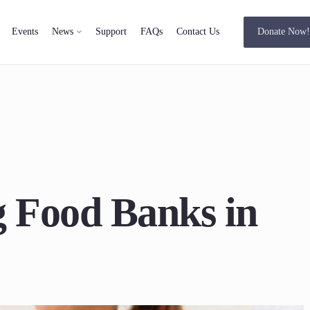
Events
News
Support
FAQs
Contact Us
Donate Now
 Food Banks in