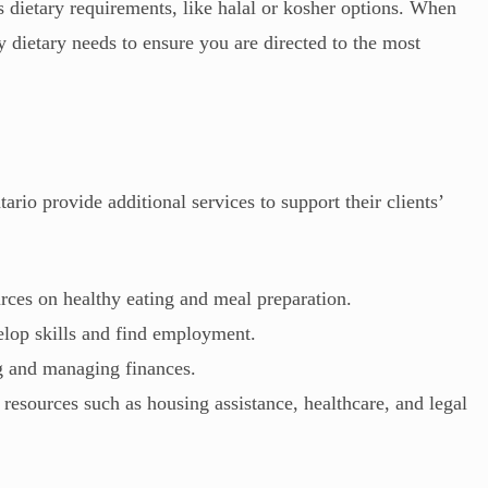
s dietary requirements, like halal or kosher options. When
 dietary needs to ensure you are directed to the most
io provide additional services to support their clients’
rces on healthy eating and meal preparation.
elop skills and find employment.
g and managing finances.
resources such as housing assistance, healthcare, and legal