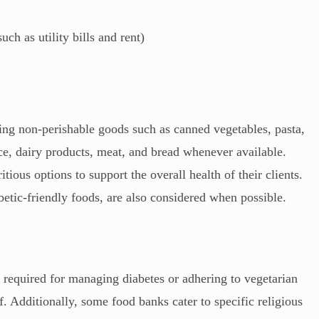
h as utility bills and rent)
ding non-perishable goods such as canned vegetables, pasta,
ce, dairy products, meat, and bread whenever available.
tious options to support the overall health of their clients.
abetic-friendly foods, are also considered when possible.
e required for managing diabetes or adhering to vegetarian
ff. Additionally, some food banks cater to specific religious