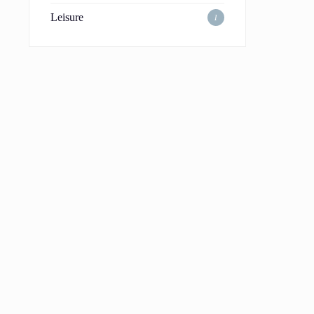
Leisure
1