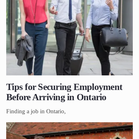
Tips for Securing Employment
Before Arriving in Ontario
Finding a job in Ontario,