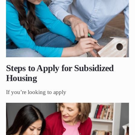
Steps to Apply for Subsidized
Housing
If you’re looking to apply