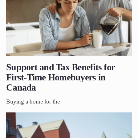
Support and Tax Benefits for
First-Time Homebuyers in
Canada
Buying a home for the