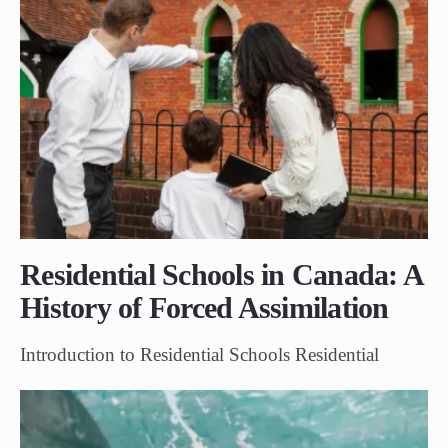
Residential Schools in Canada: A
History of Forced Assimilation
Introduction to Residential Schools Residential