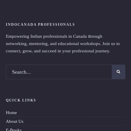
INDOCANADA PROFESSIONALS
Empowering Indian professionals in Canada through
networking, mentoring, and educational workshops. Join us to
connect, grow, and succeed in your professional journey.
QUICK LINKS
Home
About Us
E-Books