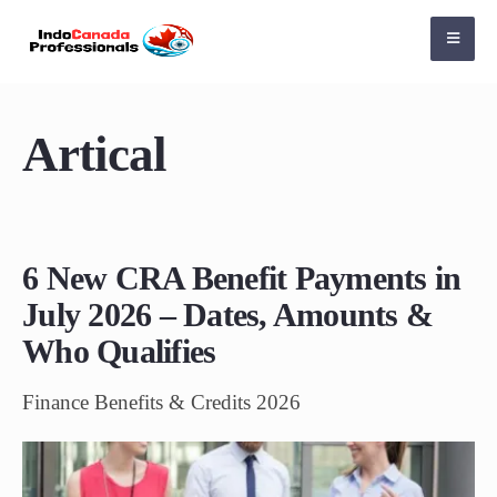
Artical
6 New CRA Benefit Payments in
July 2026 – Dates, Amounts &
Who Qualifies
Finance Benefits & Credits 2026