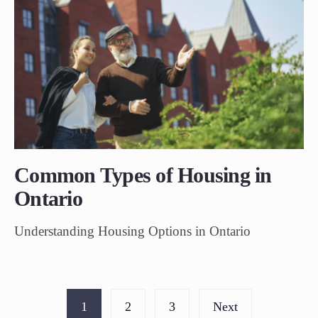
Common Types of Housing in
Ontario
Understanding Housing Options in Ontario
1
2
3
Next