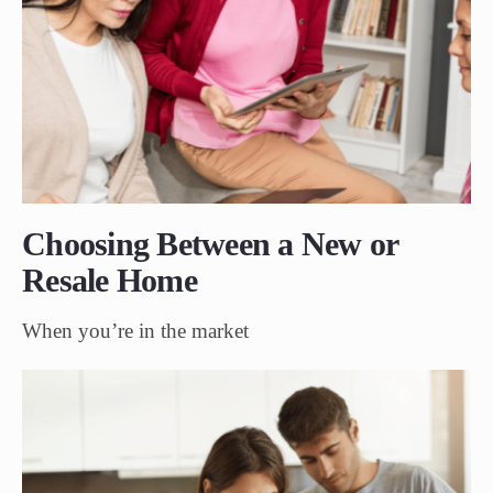
Choosing Between a New or
Resale Home
When you’re in the market