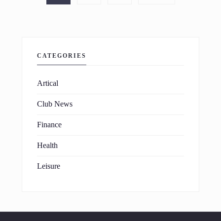
CATEGORIES
Artical
Club News
Finance
Health
Leisure