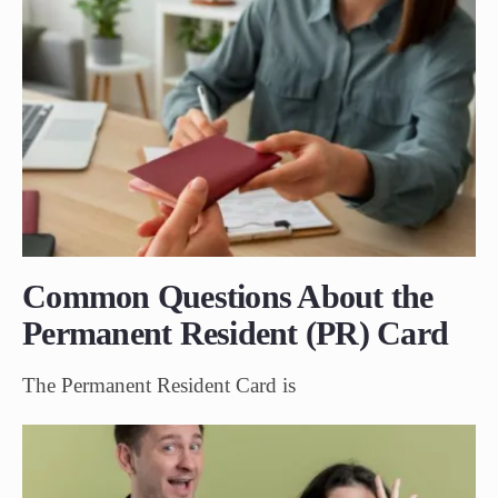
Common Questions About the
Permanent Resident (PR) Card
The Permanent Resident Card is