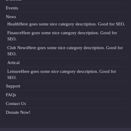
Events
News
Health
Here goes some nice category description. Good for SEO.
Finance
Here goes some nice category description. Good for
SEO.
Club News
Here goes some nice category description. Good for
SEO.
Artical
Leisure
Here goes some nice category description. Good for
SEO.
Support
FAQs
Contact Us
Donate Now!