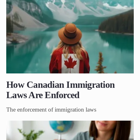
How Canadian Immigration
Laws Are Enforced
The enforcement of immigration laws