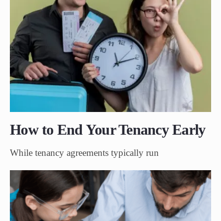
How to End Your Tenancy Early
While tenancy agreements typically run