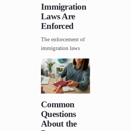
Immigration
Laws Are
Enforced
The enforcement of
immigration laws
Common
Questions
About the