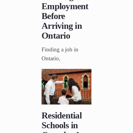
Employment
Before
Arriving in
Ontario
Finding a job in
Ontario,
Residential
Schools in