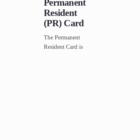
Permanent
Resident
(PR) Card
The Permanent
Resident Card is