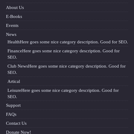
About Us
E-Books
Events
News
Health
Here goes some nice category description. Good for SEO.
Finance
Here goes some nice category description. Good for
SEO.
Club News
Here goes some nice category description. Good for
SEO.
Artical
Leisure
Here goes some nice category description. Good for
SEO.
Support
FAQs
Contact Us
Donate Now!