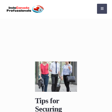
Tips for
Securing