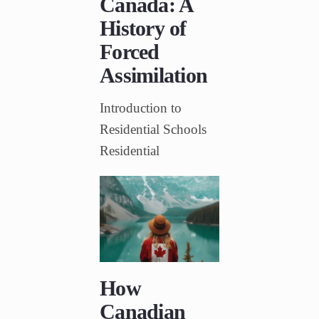
Canada: A
History of
Forced
Assimilation
Introduction to
Residential Schools
Residential
How
Canadian