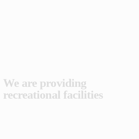
We are providing
recreational facilities