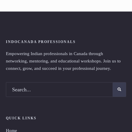
INDOCANADA PROFESSIONALS
Empowering Indian professionals in Canada through
networking, mentoring, and educational workshops. Join us to
connect, grow, and succeed in your professional journey.
QUICK LINKS
Home