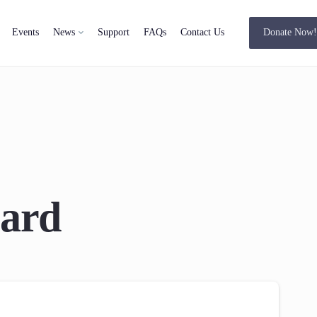
Events
News
Support
FAQs
Contact Us
Donate Now
ard