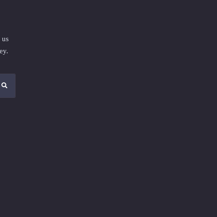
 us
ey.