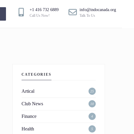
+1 416 732 6889
info@indocanada.org
!
Call Us Now!
Talk To Us
CATEGORIES
Artical
25
Club News
10
Finance
4
Health
5