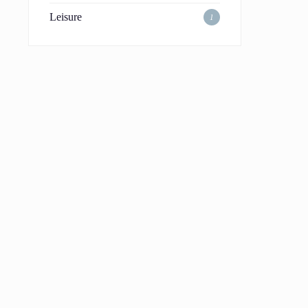
Leisure
1