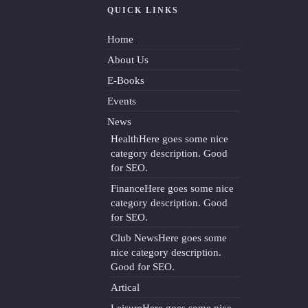
QUICK LINKS
Home
About Us
E-Books
Events
News
Health
Here goes some nice
category description. Good
for SEO.
Finance
Here goes some nice
category description. Good
for SEO.
Club News
Here goes some
nice category description.
Good for SEO.
Artical
Leisure
Here goes some nice