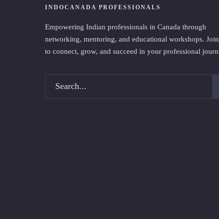
INDOCANADA PROFESSIONALS
Empowering Indian professionals in Canada through
networking, mentoring, and educational workshops. Join
to connect, grow, and succeed in your professional journ