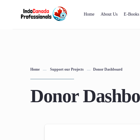
Home
About Us
E-Books
Home
Support our Projects
Donor Dashboard
Donor Dashbo