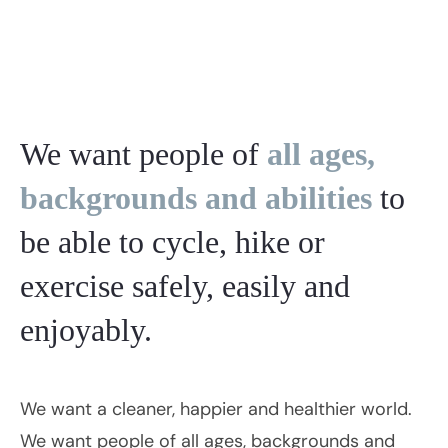
We want people of
all ages,
backgrounds and abilities
to
be able to cycle, hike or
exercise safely, easily and
enjoyably.
We want a cleaner, happier and healthier world.
We want people of all ages, backgrounds and