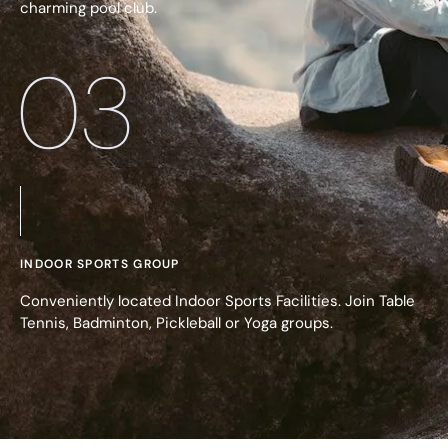
charming pool club.
03
INDOOR SPORTS GROUP
Conveniently located Indoor Sports Facilities. Join Table
Tennis, Badminton, Pickleball or Yoga groups.