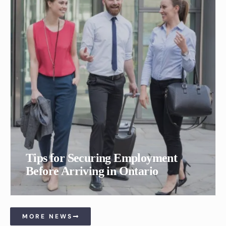
Tips for Securing Employment
Before Arriving in Ontario
MORE NEWS