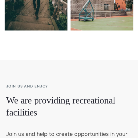
JOIN US AND ENJOY
We are providing recreational
facilities
Join us and help to create opportunities in your