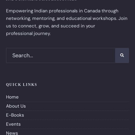
Empowering Indian professionals in Canada through
networking, mentoring, and educational workshops. Join
us to connect, grow, and succeed in your
professional journey.
QUICK LINKS
Home
About Us
E-Books
Events
News