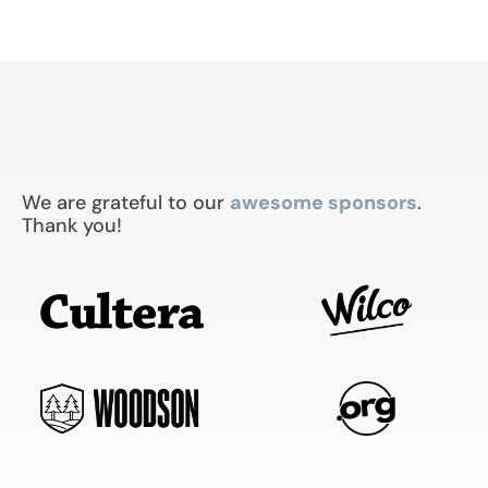
We are grateful to our
awesome sponsors
.
Thank you!