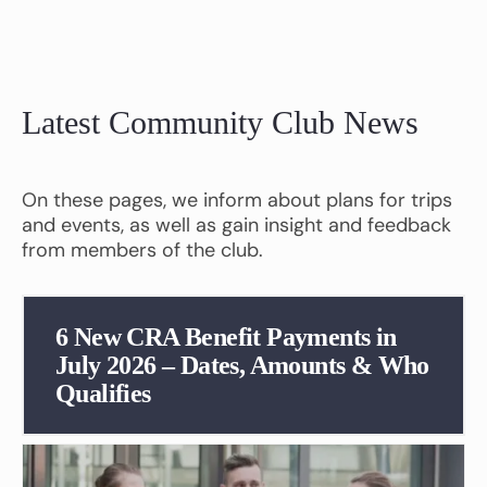
Latest Community Club News
On these pages, we inform about plans for trips
and events, as well as gain insight and feedback
from members of the club.
6 New CRA Benefit Payments in
July 2026 – Dates, Amounts & Who
Qualifies