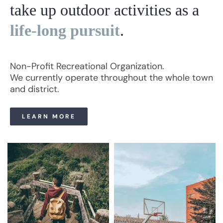
take up outdoor activities as a
life-long pursuit
.
Non-Profit Recreational Organization.
We currently operate throughout the whole town
and district.
LEARN MORE