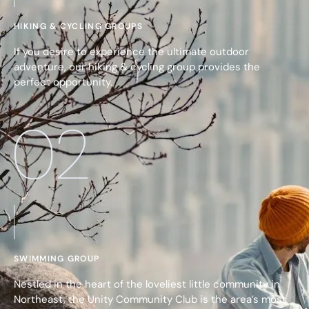
HIKING & CYCLING GROUPS
If you desire to experience the ultimate outdoor
adventure, our hiking & cycling group provides the
perfect opportunity.
02
SWIMMING GROUP
Nestled in the heart of the loveliest little community in
Northeast, the Unity Community Club is the area’s most