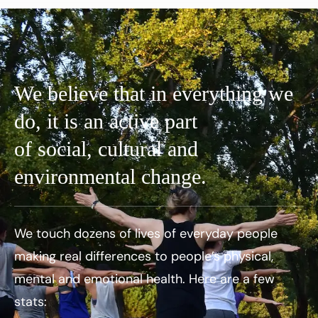
We believe that in everything we
do, it is an active part
of social, cultural and
environmental change.
We touch dozens of lives of everyday people
making real differences to people’s physical,
mental and emotional health. Here are a few
stats: