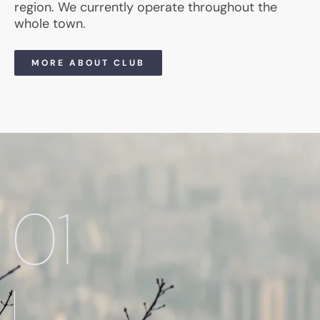
region. We currently operate throughout the
whole town.
MORE ABOUT CLUB
01