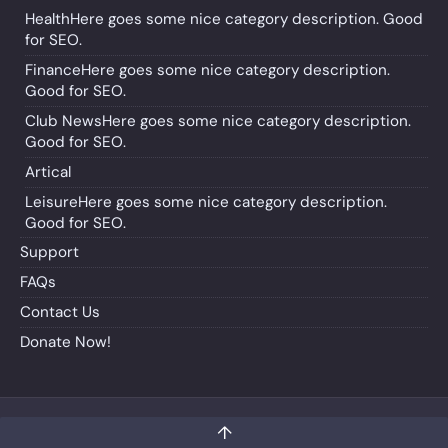
Health
Here goes some nice category description. Good
for SEO.
Finance
Here goes some nice category description.
Good for SEO.
Club News
Here goes some nice category description.
Good for SEO.
Artical
Leisure
Here goes some nice category description.
Good for SEO.
Support
FAQs
Contact Us
Donate Now!
↑
Copyright © 2024 - Indocanada.org
Designed by Atgler