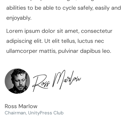
abilities to be able to cycle safely, easily and
enjoyably.
Lorem ipsum dolor sit amet, consectetur
adipiscing elit. Ut elit tellus, luctus nec
ullamcorper mattis, pulvinar dapibus leo.
Ross Marlow
Chairman, UnityPress Club