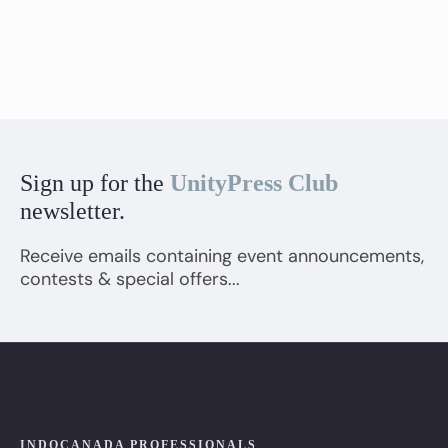
Sign up for the
UnityPress Club
newsletter.
Receive emails containing event announcements,
contests & special offers...
INDOCANADA PROFESSIONALS