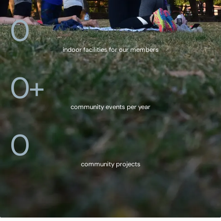
0
indoor facilities for our members
0
+
community events per year
0
community projects