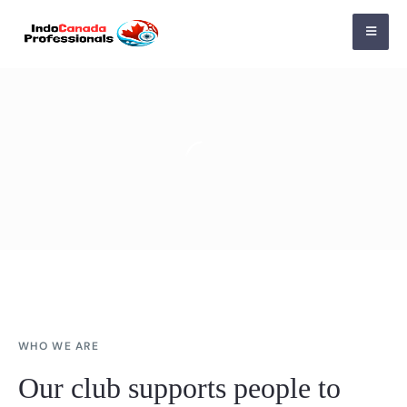
WHO WE ARE
Our club supports people to